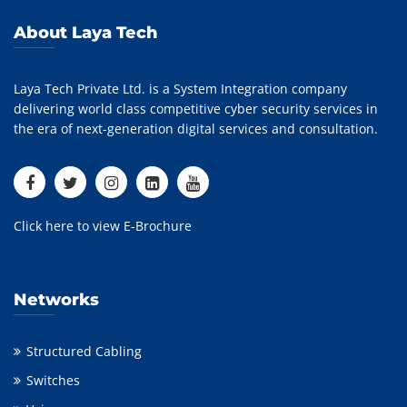
About Laya Tech
Laya Tech Private Ltd. is a System Integration company
delivering world class competitive cyber security services in
the era of next-generation digital services and consultation.
Click here to view E-Brochure
Networks
Structured Cabling
Switches