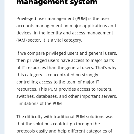
management system
Privileged user management (PUM) is the user
accounts management on major applications and
devices. In the identity and access management
(IAM) sector, it is a vital category.
If we compare privileged users and general users,
then privileged users have access to major parts
of IT resources than the general users. That’s why
this category is concentrated on strongly
controlling access to the team of major IT
resources. This PUM provides access to routers,
switches, databases, and other important servers.
Limitations of the PUM
The difficulty with traditional PUM solutions was
that the solutions couldn’t go through the
protocols easily and help different categories of