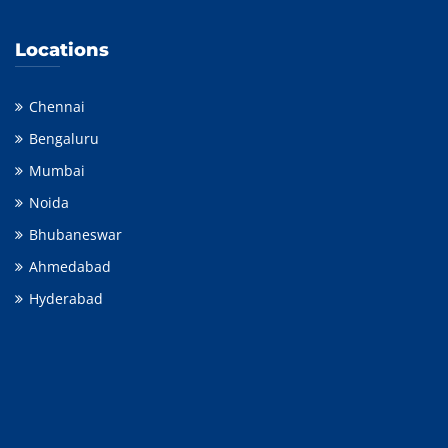
Locations
Chennai
Bengaluru
Mumbai
Noida
Bhubaneswar
Ahmedabad
Hyderabad