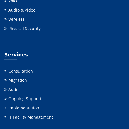
Voice
Audio & Video
Wireless
Physical Security
Services
Consultation
Migration
Audit
Ongoing Support
Implementation
IT Facility Management