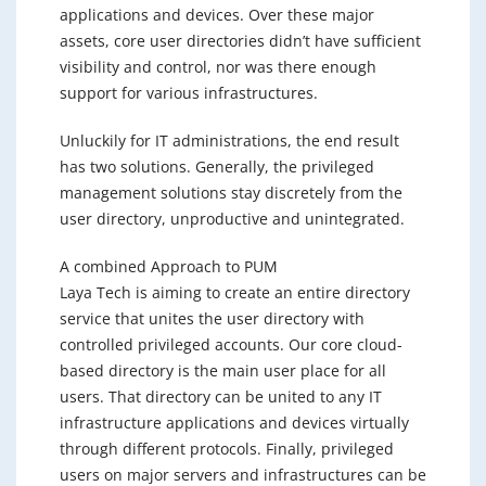
applications and devices. Over these major
assets, core user directories didn’t have sufficient
visibility and control, nor was there enough
support for various infrastructures.
Unluckily for IT administrations, the end result
has two solutions. Generally, the privileged
management solutions stay discretely from the
user directory, unproductive and unintegrated.
A combined Approach to PUM
Laya Tech is aiming to create an entire directory
service that unites the user directory with
controlled privileged accounts. Our core cloud-
based directory is the main user place for all
users. That directory can be united to any IT
infrastructure applications and devices virtually
through different protocols. Finally, privileged
users on major servers and infrastructures can be