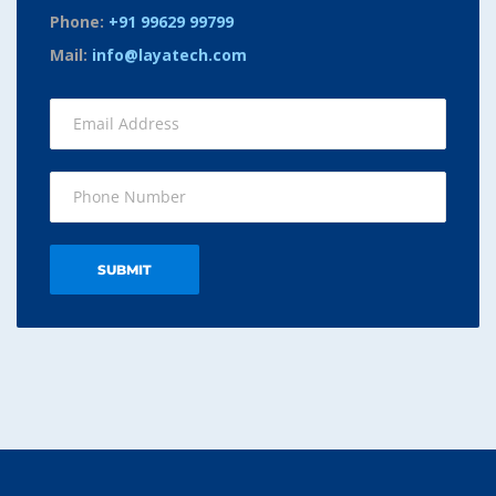
Phone:
+91 99629 99799
Mail:
info@layatech.com