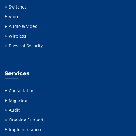
Switches
Voice
Audio & Video
Wireless
Physical Security
Services
Consultation
Migration
Audit
Ongoing Support
Implementation