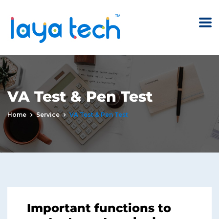
VA Test & Pen Test
Home
Service
VA Test & Pen Test
Important functions to