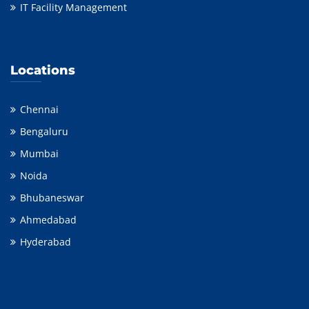
IT Facility Management
Locations
Chennai
Bengaluru
Mumbai
Noida
Bhubaneswar
Ahmedabad
Hyderabad