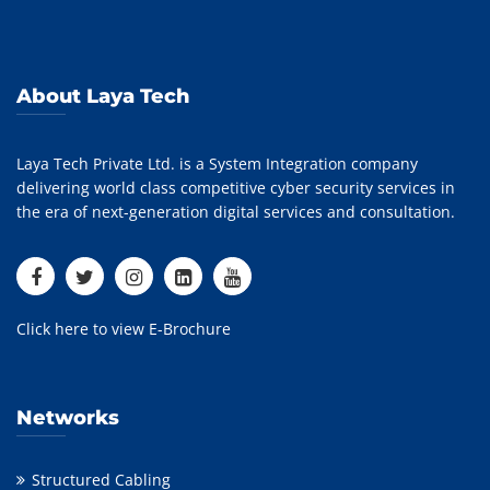
About Laya Tech
Laya Tech Private Ltd. is a System Integration company
delivering world class competitive cyber security services in
the era of next-generation digital services and consultation.
Click here to view E-Brochure
Networks
Structured Cabling