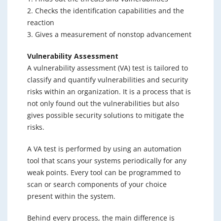
2. Checks the identification capabilities and the
reaction
3. Gives a measurement of nonstop advancement
Vulnerability Assessment
A vulnerability assessment (VA) test is tailored to
classify and quantify vulnerabilities and security
risks within an organization. It is a process that is
not only found out the vulnerabilities but also
gives possible security solutions to mitigate the
risks.
A VA test is performed by using an automation
tool that scans your systems periodically for any
weak points. Every tool can be programmed to
scan or search components of your choice
present within the system.
Behind every process, the main difference is