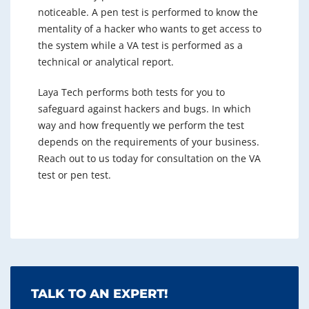
noticeable. A pen test is performed to know the
mentality of a hacker who wants to get access to
the system while a VA test is performed as a
technical or analytical report.
Laya Tech performs both tests for you to
safeguard against hackers and bugs. In which
way and how frequently we perform the test
depends on the requirements of your business.
Reach out to us today for consultation on the VA
test or pen test.
TALK TO AN EXPERT!