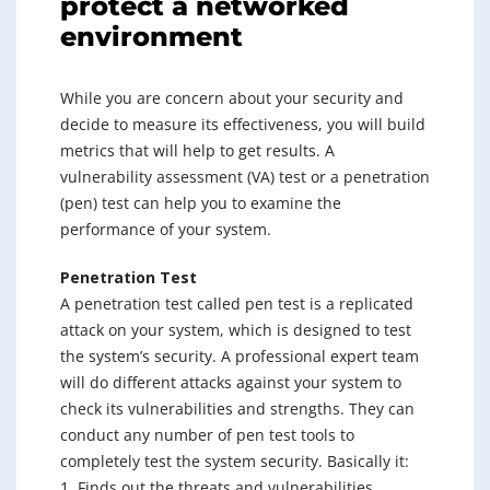
protect a networked
environment
While you are concern about your security and
decide to measure its effectiveness, you will build
metrics that will help to get results. A
vulnerability assessment (VA) test or a penetration
(pen) test can help you to examine the
performance of your system.
Penetration Test
A penetration test called pen test is a replicated
attack on your system, which is designed to test
the system’s security. A professional expert team
will do different attacks against your system to
check its vulnerabilities and strengths. They can
conduct any number of pen test tools to
completely test the system security. Basically it:
1. Finds out the threats and vulnerabilities