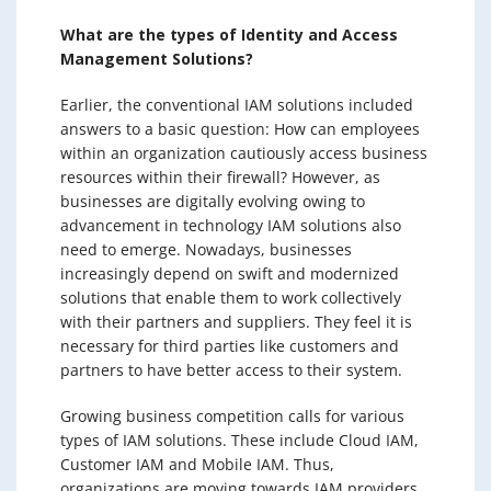
What are the types of Identity and Access
Management Solutions?
Earlier, the conventional IAM solutions included
answers to a basic question: How can employees
within an organization cautiously access business
resources within their firewall? However, as
businesses are digitally evolving owing to
advancement in technology IAM solutions also
need to emerge. Nowadays, businesses
increasingly depend on swift and modernized
solutions that enable them to work collectively
with their partners and suppliers. They feel it is
necessary for third parties like customers and
partners to have better access to their system.
Growing business competition calls for various
types of IAM solutions. These include Cloud IAM,
Customer IAM and Mobile IAM. Thus,
organizations are moving towards IAM providers