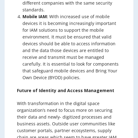
different companies with the same security
standards.
Mobile IAM:
With increased use of mobile
devices it is becoming increasingly important
for IAM solutions to support the mobile
environment. It must be ensured that valid
devices should be able to access information
and the data those devices are entitled to
receive and transmit must be managed
carefully. It is essential to look for components
that safeguard mobile devices and Bring Your
Own Device (BYOD) policies.
Future of Identity and Access Management
With transformation in the digital space
organization’s need to focus more on securing
their data and newly- digitized processes and
business assets. Outside user communities like
customer portals, partner ecosystems, supply
chain are areas which seem to have greater IAM