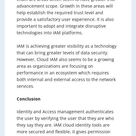
advancement scope. Growth in these areas will
help establish the required trust level and
provide a satisfactory user experience. It is also
important to adopt and integrate disruptive
technologies into IAM platforms.
IAM is achieving greater visibility as a technology
that can bring greater levels of data security.
However, Cloud IAM also seems to be a growing
area as organizations are focusing on
performance in an ecosystem which requires
both internal and external access to the network
services.
Conclusion
Identity and Access management authenticates
the user by verifying the user that they are who
they say they are. IAM cloud identity tools are
more secured and flexible, it gives permission