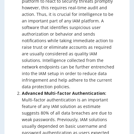
platform to react to security threats promptly
however, this requires real-time audit and
action. Thus, it is crucial for intelligence to be
an important part of any IAM platform. A
software that identifies suspicious user
authorization or behavior and sends
notifications while taking immediate action to
raise trust or eliminate accounts as required
are usually considered as quality IAM
solutions. Intelligence collected from the
network endpoints can be further entrenched
into the IAM setup in order to reduce data
infringement and help adhere to the current
data protection policies.
Advanced Multi-factor Authentication:
Multi-factor authentication is an important
feature of any IAM solution as estimate
suggests 80% of all data breaches are due to
weak passwords. Previously, IAM solutions
usually depended on basic username and
password authentication as users expected