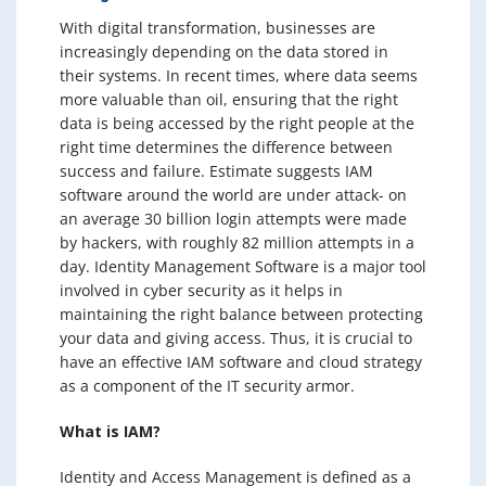
With digital transformation, businesses are
increasingly depending on the data stored in
their systems. In recent times, where data seems
more valuable than oil, ensuring that the right
data is being accessed by the right people at the
right time determines the difference between
success and failure. Estimate suggests IAM
software around the world are under attack- on
an average 30 billion login attempts were made
by hackers, with roughly 82 million attempts in a
day. Identity Management Software is a major tool
involved in cyber security as it helps in
maintaining the right balance between protecting
your data and giving access. Thus, it is crucial to
have an effective IAM software and cloud strategy
as a component of the IT security armor.
What is IAM?
Identity and Access Management is defined as a