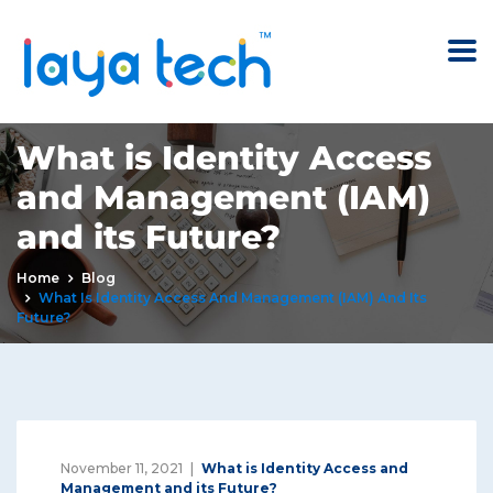
What is Identity Access
and Management (IAM)
and its Future?
Home
Blog
What Is Identity Access And Management (IAM) And Its
Future?
November 11, 2021
What is Identity Access and
Management and its Future?