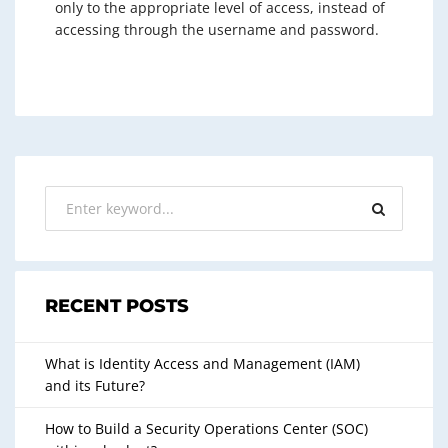
only to the appropriate level of access, instead of
accessing through the username and password.
RECENT POSTS
What is Identity Access and Management (IAM)
and its Future?
How to Build a Security Operations Center (SOC)