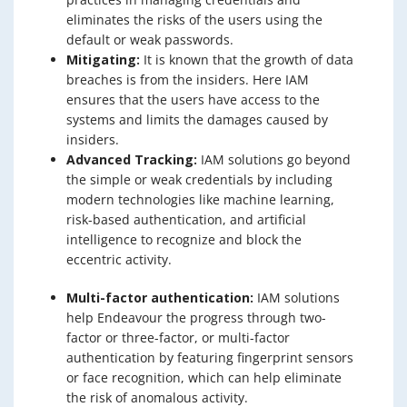
eliminates the risks of the users using the
default or weak passwords.
Mitigating:
It is known that the growth of data
breaches is from the insiders. Here IAM
ensures that the users have access to the
systems and limits the damages caused by
insiders.
Advanced Tracking:
IAM solutions go beyond
the simple or weak credentials by including
modern technologies like machine learning,
risk-based authentication, and artificial
intelligence to recognize and block the
eccentric activity.
Multi-factor authentication:
IAM solutions
help Endeavour the progress through two-
factor or three-factor, or multi-factor
authentication by featuring fingerprint sensors
or face recognition, which can help eliminate
the risk of anomalous activity.