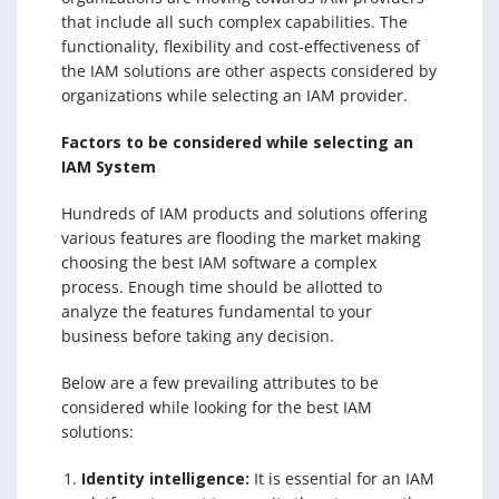
that include all such complex capabilities. The
functionality, flexibility and cost-effectiveness of
the IAM solutions are other aspects considered by
organizations while selecting an IAM provider.
Factors to be considered while selecting an
IAM System
Hundreds of IAM products and solutions offering
various features are flooding the market making
choosing the best IAM software a complex
process. Enough time should be allotted to
analyze the features fundamental to your
business before taking any decision.
Below are a few prevailing attributes to be
considered while looking for the best IAM
solutions:
Identity intelligence:
It is essential for an IAM