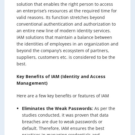
solution that enables the right person to access
an enterprise’s resources at the required time for
valid reasons. Its function stretches beyond
conventional authentication and authorization to
an entire new line of modern identity services.
IAM solutions that maintain a balance between
the identities of employees in an organization and
beyond the company’s ecosystem of partners,
suppliers, customers etc. is considered to be the
best.
Key Benefits of IAM (Identity and Access
Management)
Here are a few key benefits or features of IAM
Eliminates the Weak Passwords:
As per the
studies conducted, it was proven that data
breaches are due to weak passwords or
default. Therefore, IAM ensures the best
practices in managing credentials and