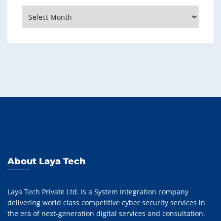
Archives
About Laya Tech
Laya Tech Private Ltd. is a System Integration company
delivering world class competitive cyber security services in
the era of next-generation digital services and consultation.