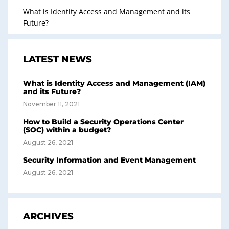
What is Identity Access and Management and its
Future?
LATEST NEWS
What is Identity Access and Management (IAM)
and its Future?
November 11, 2021
How to Build a Security Operations Center
(SOC) within a budget?
August 26, 2021
Security Information and Event Management
August 26, 2021
ARCHIVES