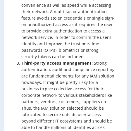
convenience as well as speed while accessing
their network. A multi-factor authentication
feature avoids stolen credentials or single sign-
on unauthorized access as it requires the user
to provide extra authentication to access a
network service. In order to confirm the user’s
identity and improve the trust one-time
passwords (OTP’s), biometrics or strong
security tokens can be included.
Third-party access management:
Strong
authentication, audit and compliance reporting
are fundamental elements for any IAM solution
nowadays. It might be pretty risky for a
business to give collective access for their
corporate network to various stakeholders like
partners, vendors, customers, suppliers etc.
Thus, the IAM solution selected should be
fabricated to secure outside user-access
beyond different IT ecosystems and should be
able to handle millions of identities across