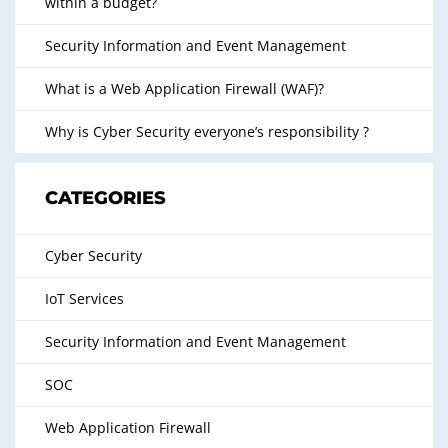
within a budget?
Security Information and Event Management
What is a Web Application Firewall (WAF)?
Why is Cyber Security everyone’s responsibility ?
CATEGORIES
Cyber Security
IoT Services
Security Information and Event Management
SOC
Web Application Firewall