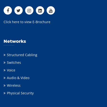
Click here to view E-Brochure
Networks
Structured Cabling
Switches
Voice
Audio & Video
Wireless
Physical Security