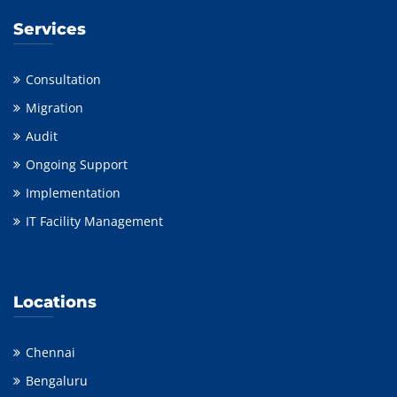
Services
Consultation
Migration
Audit
Ongoing Support
Implementation
IT Facility Management
Locations
Chennai
Bengaluru